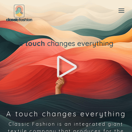
a
touch
changes everything
A touch changes everything
Classic Fashion is an integrated giant
textile company that produces for the