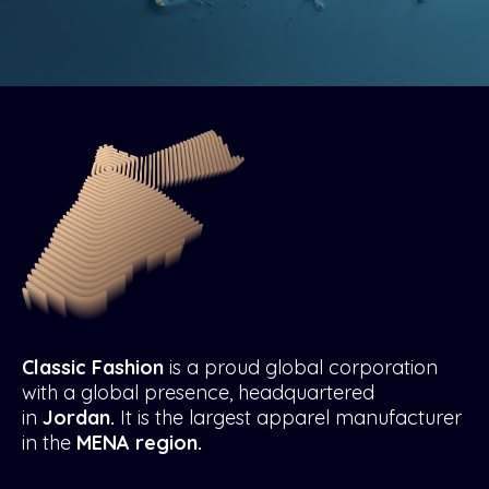
Classic Fashion
is a proud global corporation
with a global presence, headquartered
in
Jordan.
It is the largest apparel manufacturer
in the
MENA region.