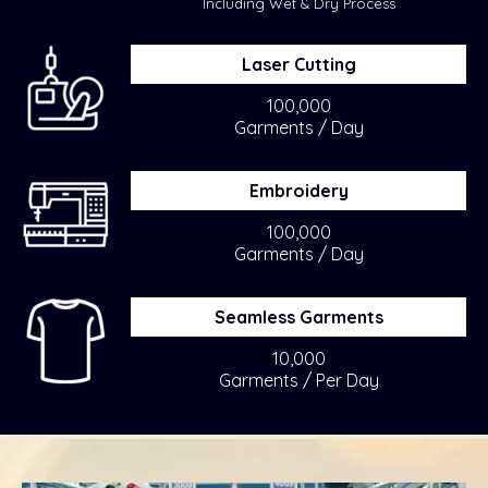
Including Wet & Dry Process
Laser Cutting
100,000
Garments / Day
Embroidery
100,000
Garments / Day
Seamless Garments
10,000
Garments / Per Day