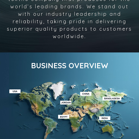
world’s leading brands. We stand out
with our industry leadership and
reliability, taking pride in delivering
superior quality products to customers
worldwide.
BUSINESS OVERVIEW