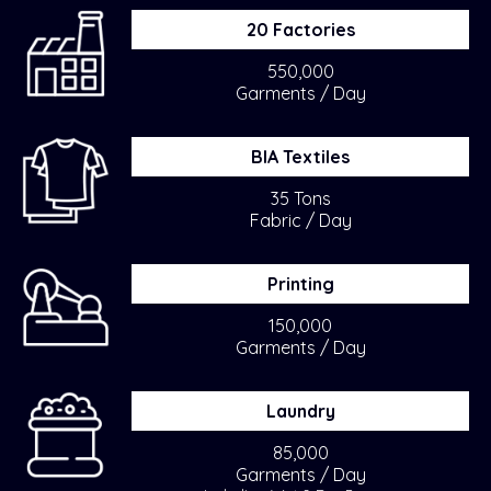
20 Factories
550,000
Garments / Day
BIA Textiles
35 Tons
Fabric / Day
Printing
150,000
Garments / Day
Laundry
85,000
Garments / Day