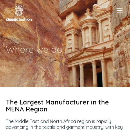
Where we do
The Largest Manufacturer in the
MENA Region
The Middle East and North Africa region is rapidly
advancing in the textile and garment industry, with key