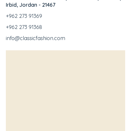
Irbid, Jordan - 21467
+962 273 91369
+962 273 91368
info@classicfashion.com