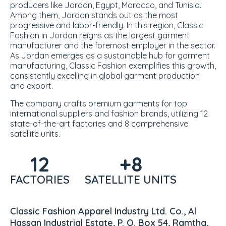
producers like Jordan, Egypt, Morocco, and Tunisia.
Among them, Jordan stands out as the most
progressive and labor-friendly. In this region, Classic
Fashion in Jordan reigns as the
largest garment
manufacturer
and the foremost employer in the sector.
As Jordan emerges as a sustainable hub for garment
manufacturing, Classic Fashion exemplifies this growth,
consistently excelling in global garment production
and export.
The company crafts premium garments for top
international suppliers and fashion brands, utilizing 12
state-of-the-art factories and 8 comprehensive
satellite units.
12
+8
FACTORIES
SATELLITE UNITS
Classic Fashion Apparel Industry Ltd. Co., Al
Hassan Industrial Estate, P. O. Box 54, Ramtha,