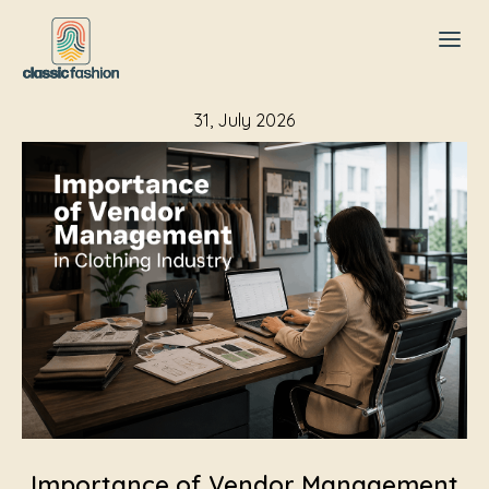
31, July 2026
Importance of Vendor Management