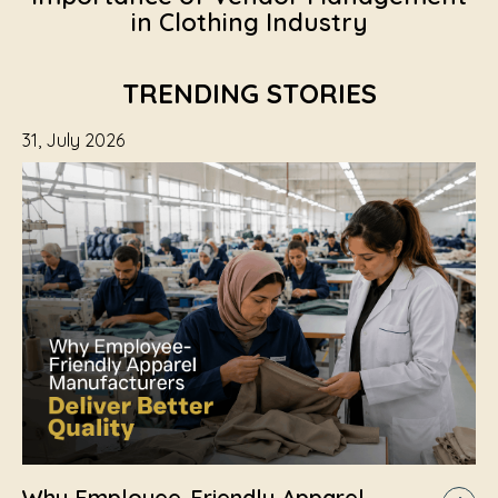
in Clothing Industry
TRENDING STORIES
31, July 2026
Why Employee-Friendly Apparel