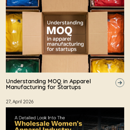
Understanding MOQ in Apparel
Manufacturing for Startups
27, April 2026