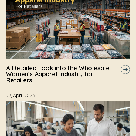
A Detailed Look into the Wholesale
Women’s Apparel Industry for
Retailers
27, April 2026