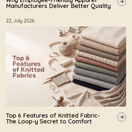
Manufacturers Deliver Better Quality
22, July 2026
Top 6 Features of Knitted Fabric-
The Loop-y Secret to Comfort