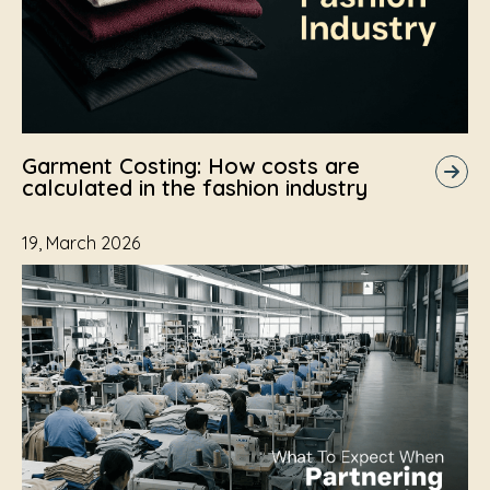
Garment Costing: How costs are
calculated in the fashion industry
19, March 2026