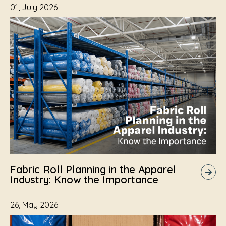
01, July 2026
Fabric Roll Planning in the Apparel
Industry: Know the Importance
26, May 2026