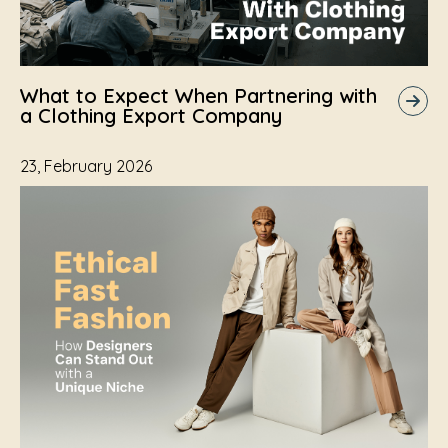
What to Expect When Partnering with
a Clothing Export Company
23, February 2026