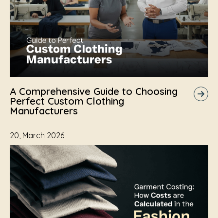
A Comprehensive Guide to Choosing
Perfect Custom Clothing
Manufacturers
20, March 2026