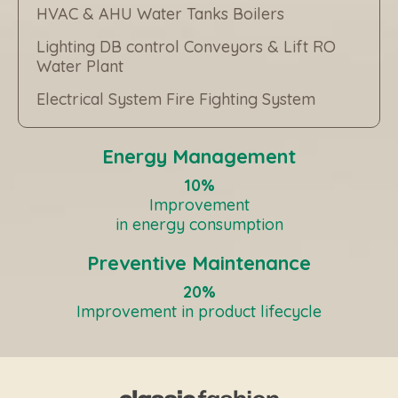
HVAC & AHU Water Tanks Boilers
Lighting DB control Conveyors & Lift RO
Water Plant
Electrical System Fire Fighting System
Energy Management
10%
Improvement
in energy consumption
Preventive Maintenance
20%
Improvement in product lifecycle