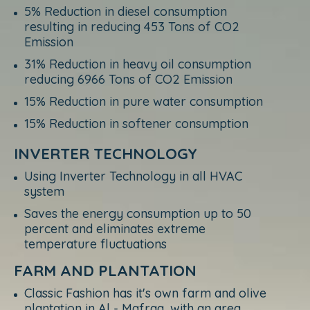
5% Reduction in diesel consumption
resulting in reducing 453 Tons of CO2
Emission
31% Reduction in heavy oil consumption
reducing 6966 Tons of CO2 Emission
15% Reduction in pure water consumption
15% Reduction in softener consumption
INVERTER TECHNOLOGY
Using Inverter Technology in all HVAC
system
Saves the energy consumption up to 50
percent and eliminates extreme
temperature fluctuations
FARM AND PLANTATION
Classic Fashion has it's own farm and olive
plantation in Al - Mafraq, with an area