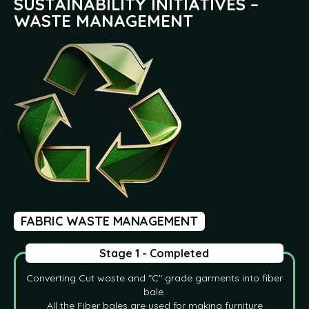
SUSTAINABILITY INITIATIVES –
WASTE MANAGEMENT
FABRIC WASTE MANAGEMENT
Stage 1 - Completed
Converting Cut waste and "C" grade garments into fiber
bale.
All the Fiber bales are used for making furniture