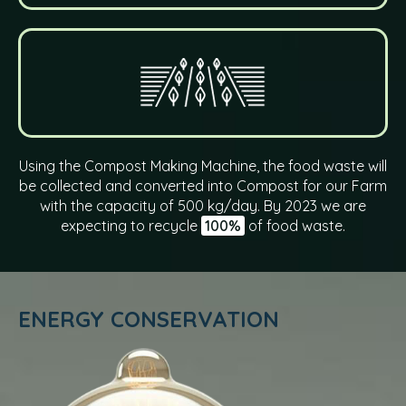
Using the Compost Making Machine, the food waste will
be collected and converted into Compost for our Farm
with the capacity of 500 kg/day. By 2023 we are
expecting to recycle
100%
of food waste.
ENERGY CONSERVATION