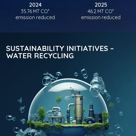
2024
2025
35.76 MT CO²
46.2 MT CO²
emission reduced
emission reduced
SUSTAINABILITY INITIATIVES –
WATER RECYCLING