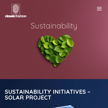
Sustainability
SUSTAINABILITY INITIATIVES –
SOLAR PROJECT