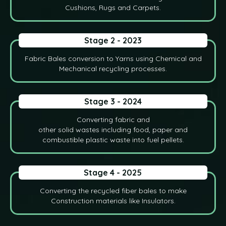
Cushions, Rugs and Carpets.
Stage 2 - 2023
Fabric Bales conversion to Yarns using Chemical and
Mechanical recycling processes.
Stage 3 - 2024
Converting fabric and
other solid wastes including food, paper and
combustible plastic waste into fuel pellets.
Stage 4 - 2025
Converting the recycled fiber bales to make
Construction materials like Insulators.