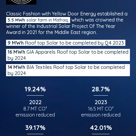
Classic Fashion with Yellow Door Energy established a
which was crowned the
5.5 MWh
solar farm in Mafraq,
winner of the Industrial Solar Project Of The Year
Award in 2021 for the Middle East region.
9 MWh
Roof top Solar to be completed by Q4 2023
16 MWh
GIA Apparels Roof top Solar to be completed
by 2024
14 MWh
BIA Textiles Roof top Solar to be completed
by 2024
19.24%
28.7%
2022
2023
8.7 MT CO²
16.5 MT CO²
emission reduced
emission reduced
39.17%
42.01%