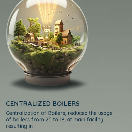
CENTRALIZED BOILERS
Centralization of Boilers, reduced the usage
of boilers from 25 to 18, at main facility
resulting in