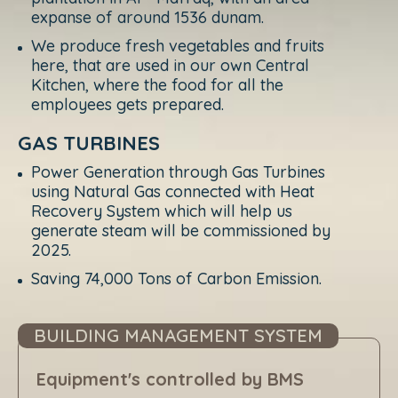
expanse of around 1536 dunam.
We produce fresh vegetables and fruits
here, that are used in our own Central
Kitchen, where the food for all the
employees gets prepared.
GAS TURBINES
Power Generation through Gas Turbines
using Natural Gas connected with Heat
Recovery System which will help us
generate steam will be commissioned by
2025.
Saving 74,000 Tons of Carbon Emission.
BUILDING MANAGEMENT SYSTEM
Equipment's controlled by BMS