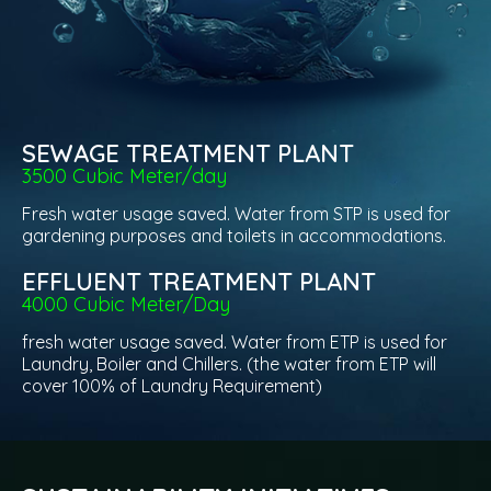
SEWAGE TREATMENT PLANT
3500 Cubic Meter/day
Fresh water usage saved. Water from STP is used for
gardening purposes and toilets in accommodations.
EFFLUENT TREATMENT PLANT
4000 Cubic Meter/Day
fresh water usage saved. Water from ETP is used for
Laundry, Boiler and Chillers. (the water from ETP will
cover 100% of Laundry Requirement)