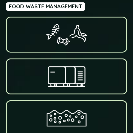
FOOD WASTE MANAGEMENT