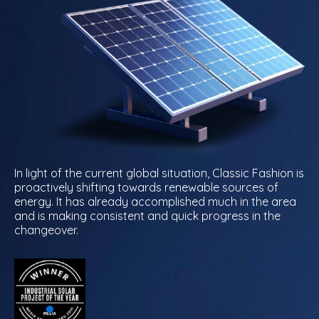
In light of the current global situation, Classic Fashion is
proactively shifting towards renewable sources of
energy. It has already accomplished much in the area
and is making consistent and quick progress in the
changeover.