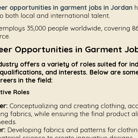
er opportunities in garment jobs in Jordan
h
 both local and international talent.
 employs 35,000 people worldwide, covering 86
rce.
eer Opportunities in Garment Job
stry offers a variety of roles suited for ind
, qualifications, and interests. Below are so
eers in the field:
tive Roles
er:
Conceptualizing and creating clothing, acc
ing fabrics, while ensuring the final product a
eeds.
r:
Developing fabrics and patterns for clothin
material science to create innovative designs.