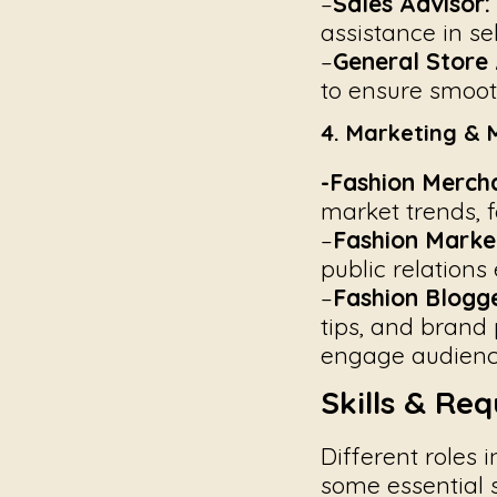
–
Sales Advisor:
assistance in se
–
General Store 
to ensure smooth
4. Marketing & 
-Fashion Mercha
market trends, f
–
Fashion Marke
public relations
–
Fashion Blogge
tips, and brand 
engage audienc
Skills & Re
Different roles 
some essential s