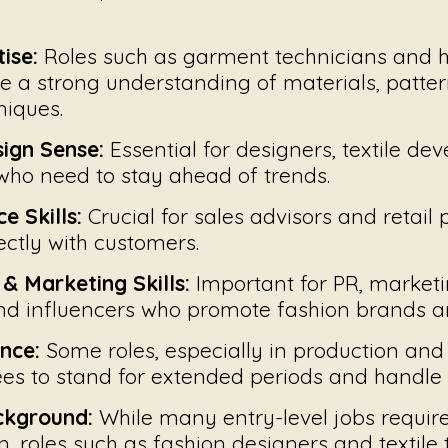
ise:
Roles such as garment technicians and h
e a strong understanding of materials, patter
niques.
sign Sense:
Essential for designers, textile de
ho need to stay ahead of trends.
e Skills:
Crucial for sales advisors and retail 
ctly with customers.
 Marketing Skills:
Important for PR, market
and influencers who promote fashion brands 
nce:
Some roles, especially in production and 
es to stand for extended periods and handle
ckground:
While many entry-level jobs requir
, roles such as fashion designers and textile 