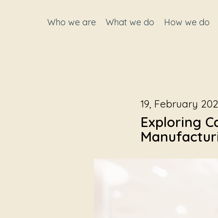
Who we are
What we do
How we do
19, February 20
Exploring C
Manufacturi