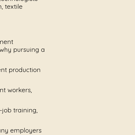
 textile
yment
s why pursuing a
ent production
nt workers,
ob training,
any employers