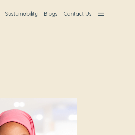
Sustainability
Blogs
Contact Us