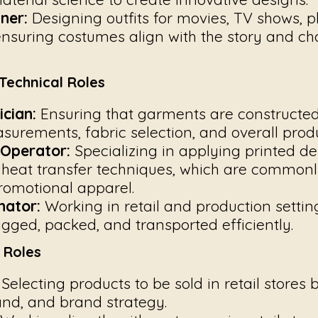
ner:
Designing outfits for movies, TV shows, p
nsuring costumes align with the story and ch
Technical Roles
cian:
Ensuring that garments are constructed 
urements, fabric selection, and overall produ
 Operator:
Specializing in applying printed de
heat transfer techniques, which are commonl
omotional apparel.
nator:
Working in retail and production settin
gged, packed, and transported efficiently.
s Roles
Selecting products to be sold in retail stores 
d, and brand strategy.