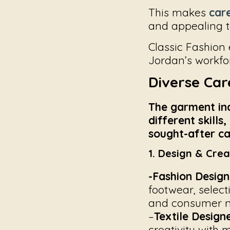
This makes
care
and appealing to
Classic Fashion
Jordan’s workfo
Diverse Car
The garment indu
different skills
sought-after car
1. Design & Crea
-Fashion Design
footwear, select
and consumer n
–
Textile Designe
creativity with 