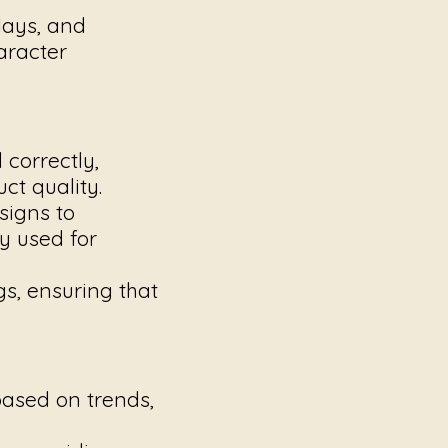
lays, and
aracter
correctly,
ct quality.
signs to
y used for
gs, ensuring that
based on trends,