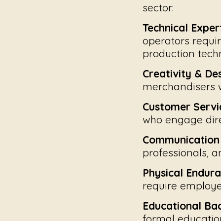
sector:
Technical Expert
operators requir
production tech
Creativity & De
merchandisers w
Customer Servic
who engage dire
Communication &
professionals, 
Physical Endura
require employe
Educational Ba
formal education