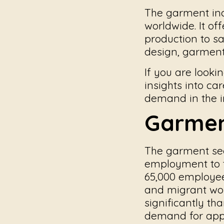
The garment ind
worldwide. It of
production to s
design, garment 
If you are looki
insights into car
demand in the i
Garmen
The garment sec
employment to t
65,000 employee
and migrant wor
significantly th
demand for app