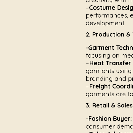
–
Costume Desig
performances, e
development.
2. Production & 
-Garment Techni
focusing on meas
–
Heat Transfer
garments using 
branding and pr
–
Freight Coordi
garments are ta
3. Retail & Sale
-Fashion Buyer:
consumer deman