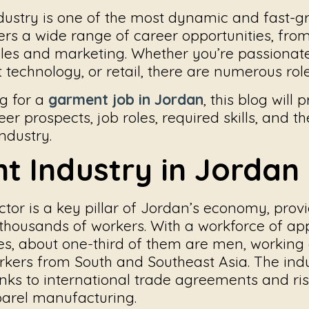
ustry is one of the most dynamic and fast-g
fers a wide range of career opportunities, fr
ales and marketing. Whether you’re passionat
technology, or retail, there are numerous role
ng for a
garment job in Jordan
, this blog will
eer prospects, job roles, required skills, and 
ndustry.
t Industry in Jordan
tor is a key pillar of Jordan’s economy, prov
housands of workers. With a workforce of ap
s, about one-third of them are men, working 
kers from South and Southeast Asia. The ind
anks to international trade agreements and ris
arel manufacturing.