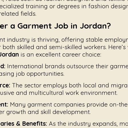
ecialized training or degrees in fashion design,
elated fields.
er a Garment Job in Jordan?
t industry is thriving, offering stable emplo
r both skilled and semi-skilled workers. Here’
 Jordan
is an excellent career choice:
d:
International brands outsource their garm
asing job opportunities.
rce:
The sector employs both local and migra
lusive and multicultural work environment.
nt:
Many garment companies provide on-the-j
r growth and skill development.
aries & Benefits:
As the industry expands, m