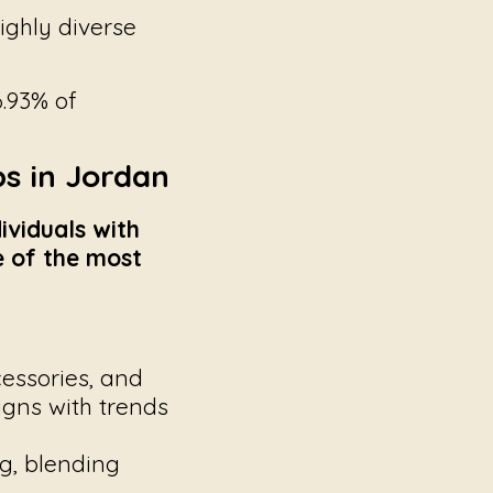
ighly diverse
.93% of
s in Jordan
ividuals with
me of the most
essories, and
ligns with trends
g, blending