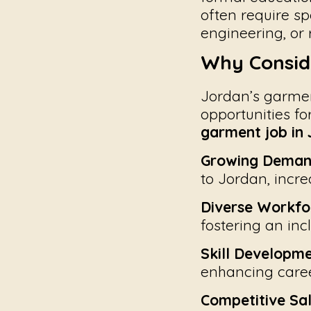
often require sp
engineering, or r
Why Consid
Jordan’s garmen
opportunities fo
garment job in
Growing Deman
to Jordan, incre
Diverse Workfo
fostering an inc
Skill Developme
enhancing caree
Competitive Sal