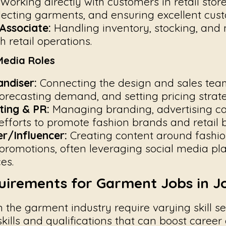
Working directly with customers in retail store
lecting garments, and ensuring excellent cust
Associate:
Handling inventory, stocking, and
 retail operations.
Media Roles
ndiser:
Connecting the design and sales tea
orecasting demand, and setting pricing strate
ting & PR:
Managing branding, advertising c
 efforts to promote fashion brands and retail 
r/Influencer:
Creating content around fashion
promotions, often leveraging social media pl
es.
quirements for Garment Jobs in J
in the garment industry require varying skill se
kills and qualifications that can boost career 