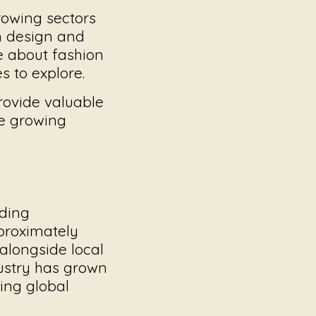
rowing sectors
om design and
e about fashion
s to explore.
 provide valuable
the growing
iding
proximately
alongside local
ustry has grown
ing global