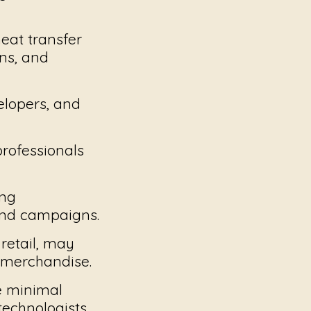
eat transfer
ns, and
velopers, and
professionals
ing
and campaigns.
retail, may
 merchandise.
e minimal
technologists