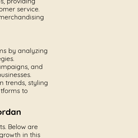
s, providing
omer service.
 merchandising
ms by analyzing
gies.
ampaigns, and
businesses.
 trends, styling
atforms to
ordan
ts. Below are
growth in this