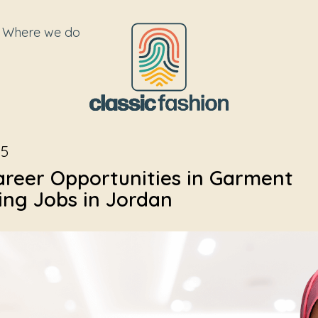
Where we do
25
areer Opportunities in Garment
ng Jobs in Jordan