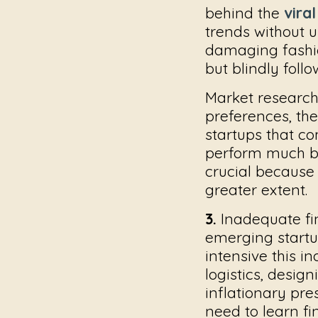
behind the
viral
trends without 
damaging
fash
but blindly foll
Market research
preferences, the
startups that c
perform much be
crucial because
greater extent.
3.
Inadequate fi
emerging startup
intensive this in
logistics, desig
inflationary pr
need to learn fi