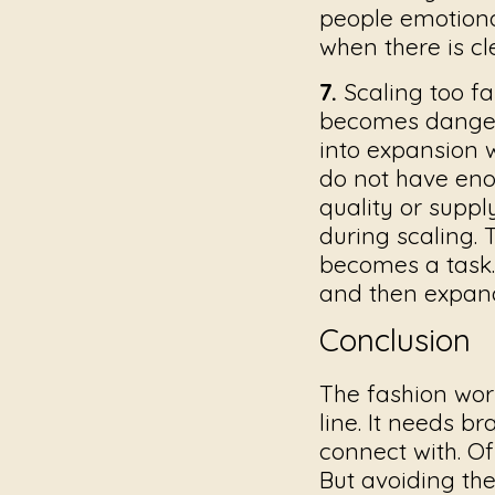
people emotiona
when there is c
7.
Scaling too fa
becomes danger
into expansion w
do not have eno
quality or suppl
during scaling.
becomes a task. 
and then expand
Conclusion
The fashion wor
line. It needs b
connect with. Of
But avoiding th