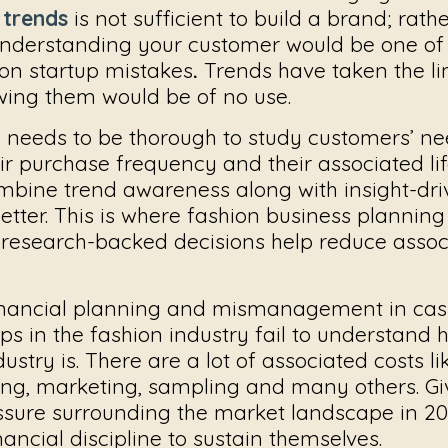
 trends
is not sufficient to build a brand; rath
understanding your customer would be one of
ion startup mistakes
.
Trends have taken the li
owing them would be of no use.
 needs to be thorough to study customers’ n
ir purchase frequency and their associated lif
ombine trend awareness along with insight-dr
tter. This is where
fashion business planning 
 research-backed decisions help reduce associ
nancial planning and mismanagement in cash
s in the fashion industry fail to understand 
dustry is. There are a lot of associated costs l
ning, marketing, sampling and many others. Gi
essure surrounding the market landscape in 20
nancial discipline to sustain themselves.