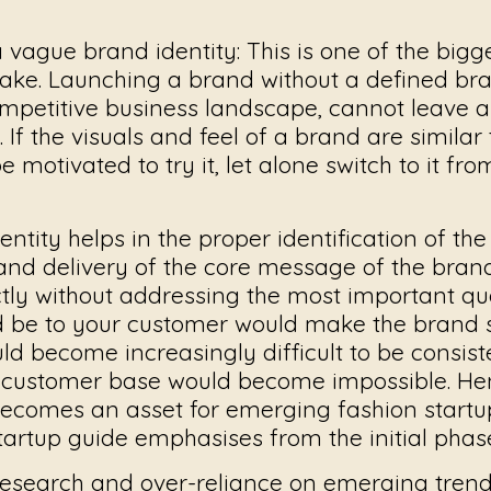
a vague brand identity
: This is one of the big
ake. Launching a brand without a defined bran
ompetitive business landscape, cannot leave 
 If the visuals and feel of a brand are similar 
e motivated to try it, let alone switch to it fro
entity helps in the proper identification of th
 and delivery of the core message of the brand
ctly without addressing the most important qu
ld be to your customer would make the brand s
uld become increasingly difficult to be consist
l customer base would become impossible. He
becomes an asset for emerging fashion startu
tartup guide
emphasises from the initial phas
esearch and over-reliance on emerging trend