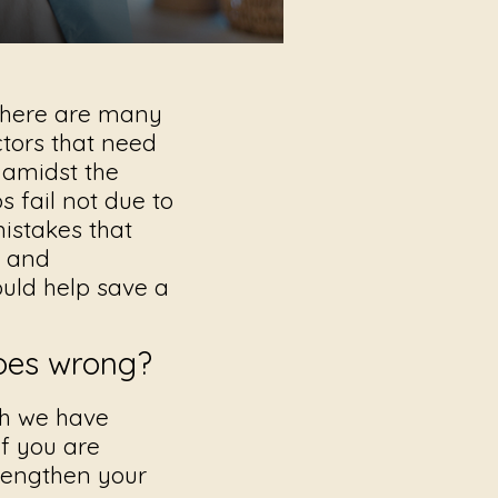
 there are many
ctors that need
 amidst the
 fail not due to
mistakes
that
s and
uld help save a
goes wrong?
ch we have
If you are
trengthen your