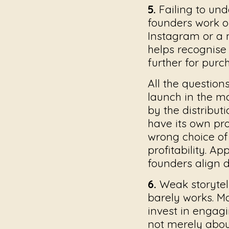
5.
Failing to und
founders work o
Instagram or a m
helps recognise
further for purc
All the question
launch in the m
by the distribut
have its own pro
wrong choice of 
profitability. Ap
founders align d
6.
Weak storytel
barely works. Ma
invest in engagi
not merely abou