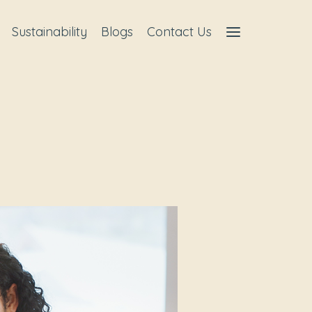
Sustainability
Blogs
Contact Us