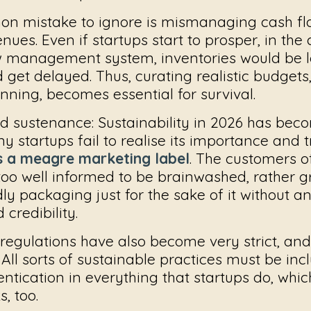
n mistake to ignore is mismanaging cash flo
nues. Even if startups start to prosper, in the
w management system, inventories would be l
et delayed. Thus, curating realistic budgets,
ning, becomes essential for survival.
d sustenance:
Sustainability in 2026 has bec
y startups fail to realise its importance and t
as a meagre marketing label
. The customers o
too well informed to be brainwashed, rather 
ly packaging just for the sake of it without 
credibility.
 regulations have also become very strict, an
All sorts of sustainable practices must be inc
entication in everything that startups do, whi
s, too.