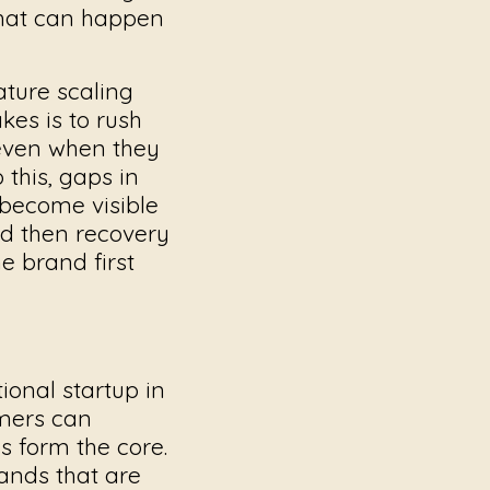
that can happen
ture scaling
akes
is to rush
 even when they
this, gaps in
 become visible
nd then recovery
e brand first
ional startup in
omers can
s form the core.
ands that are