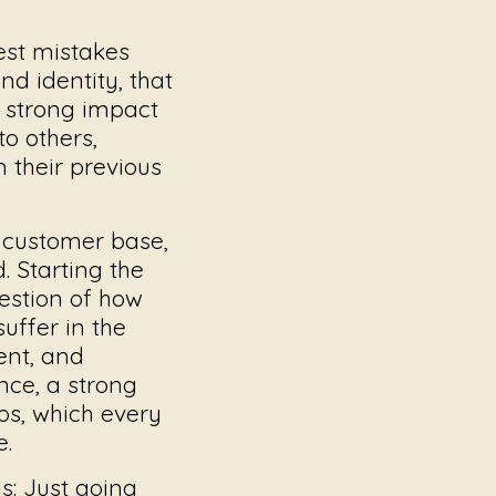
gest mistakes
d identity, that
a strong impact
to others,
m their previous
e customer base,
. Starting the
estion of how
uffer in the
ent, and
nce, a strong
ps, which every
e.
s:
Just going