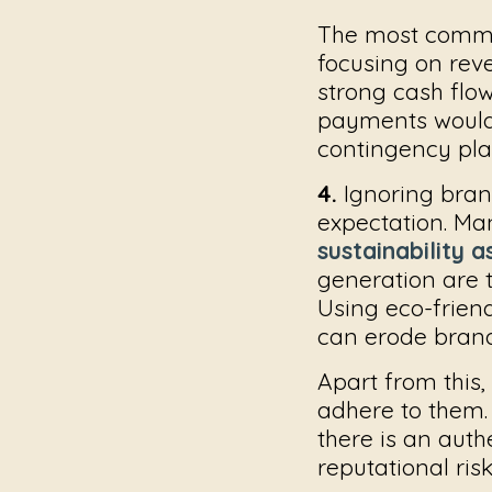
The most commo
focusing on reve
strong cash flo
payments would g
contingency plan
4.
Ignoring bran
expectation. Man
sustainability 
generation are 
Using eco-friend
can erode brand 
Apart from this,
adhere to them. 
there is an auth
reputational risk