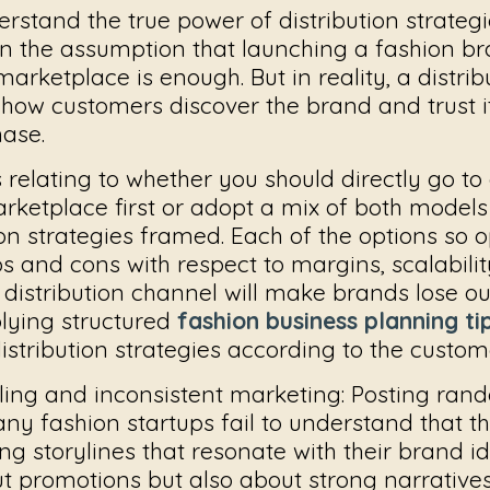
erstand the true power of distribution strategi
n the assumption that launching a fashion b
arketplace is enough. But in reality, a distrib
 how customers discover the brand and trust i
hase.
s relating to whether you should directly go to
arketplace first or adopt a mix of both model
ion strategies framed. Each of the options so 
s and cons with respect to margins, scalability
distribution channel will make brands lose ou
plying structured
fashion business planning ti
istribution strategies according to the custom
ling and inconsistent marketing:
Posting rand
ny fashion startups fail to understand that t
ng storylines that resonate with their brand id
t promotions but also about strong narrative