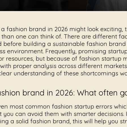
 a fashion brand in 2026 might look exciting,
 than one can think of. There are different fa
d before building a sustainable fashion brand
s environment. Frequently, promising startups
 or resources, but because of
fashion startup 
with proper analysis across different market
clear understanding of these shortcomings wo
fashion brand in 2026: What often 
ven most common fashion startup errors whi
at you can avoid them with smarter decisions. 
ding a solid fashion brand, this will help you s