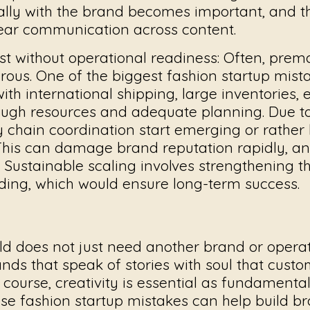
lly with the brand becomes important, and 
lear communication across content.
st without operational readiness:
Often, prema
ous. One of the biggest
fashion startup mist
ith international shipping, large inventories,
ugh resources and adequate planning. Due to 
y chain coordination start emerging or rather
 This can damage brand reputation rapidly, a
Sustainable scaling involves strengthening th
ing, which would ensure long-term success.
ld does not just need another brand or operat
rands that speak of stories with soul that cust
 course, creativity is essential as fundamental
ese
fashion startup mistakes
can help build br