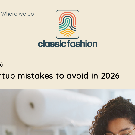
Where we do
26
rtup mistakes to avoid in 2026