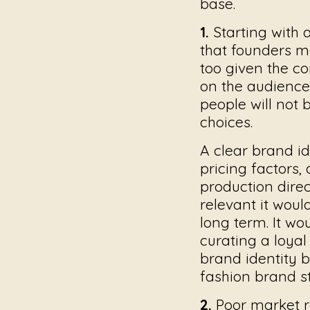
base.
1.
Starting with 
that founders m
too given the c
on the audience.
people will not b
choices.
A clear brand id
pricing factors,
production dire
relevant it wou
long term. It wo
curating a loya
brand identity 
fashion brand s
2.
Poor market r