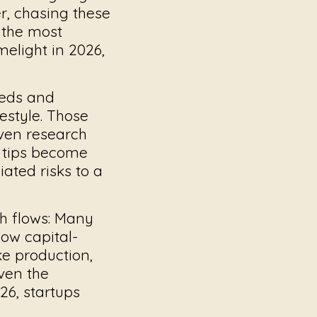
er, chasing these
 the most
melight in 2026,
eeds and
estyle. Those
iven research
tips
become
ated risks to a
 flows:
Many
how capital-
ike production,
ven the
26, startups