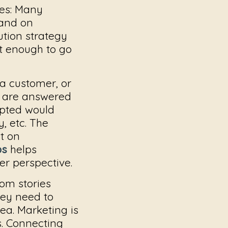
es:
Many
rand on
ution strategy
t enough to go
 a customer, or
s are answered
opted would
, etc. The
t on
ps
helps
er perspective.
om stories
hey need to
ea. Marketing is
s. Connecting