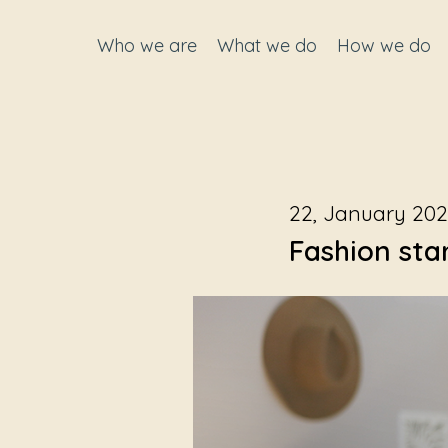
Who we are
What we do
How we do
22, January 20
Fashion sta