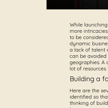
While launching
more intricacies
to be considere
dynamic busines
a lack of talent
can be avoided 
geographies. A 
lot of resources.
Building a 
Here are the se
identified so th
thinking of buil