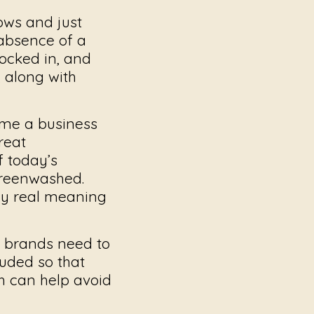
ws and just
 absence of a
ocked in, and
 along with
ome a business
reat
f today’s
greenwashed.
any real meaning
d brands need to
luded so that
ch can help avoid