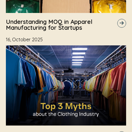
Understanding MOQ in Apparel
Manufacturing for Startups
16, October 2025