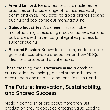
Arvind Limited:
Renowned for sustainable textile
practices and a wide range of fabrics, especially
denim and knits. They cater to global brands seeking
quality and eco-conscious manufacturing.
Gainup Industries:
A pioneer in sustainable
manufacturing, specializing in socks, activewear, and
bulk orders with a vertically integrated process for
superior quality.
Billoomi Fashion:
Known for custom, made-to-order
garments, sustainable production, and low MOQs-
ideal for startups and private labels.
These
clothing manufacturers in India
combine
cutting-edge technology, ethical standards, and a
deep understanding of international fashion trends.
The Future: Innovation, Sustainability,
and Shared Success
Modern partnerships are about more than just
production-they’re about co-creating value. Leading