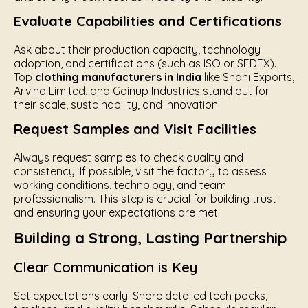
Evaluate Capabilities and Certifications
Ask about their production capacity, technology
adoption, and certifications (such as ISO or SEDEX).
Top
clothing manufacturers in India
like Shahi Exports,
Arvind Limited, and Gainup Industries stand out for
their scale, sustainability, and innovation.
Request Samples and Visit Facilities
Always request samples to check quality and
consistency. If possible, visit the factory to assess
working conditions, technology, and team
professionalism. This step is crucial for building trust
and ensuring your expectations are met.
Building a Strong, Lasting Partnership
Clear Communication is Key
Set expectations early. Share detailed tech packs,