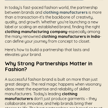
In today’s fast-paced fashion world, the partnership
between brands and
clothing manufacturers
is more
than a transaction-it’s the backbone of creativity,
quality, and growth. Whether you’re launching a new
label or scaling an established brand, finding the right
clothing manufacturing company
-especially among
the many renowned
clothing manufacturers in India
-
can define your journey from concept to closet.
Here’s how to build a partnership that lasts and
elevates your brand.
Why Strong Partnerships Matter in
Fashion?
A successful fashion brand is built on more than just
great designs. The real magic happens when visionary
ideas meet the expertise and reliability of skilled
manufacturers. Today’s leading
clothing
manufacturers
don’t just produce garments – they
collaborate, innovate, and help brands bring their