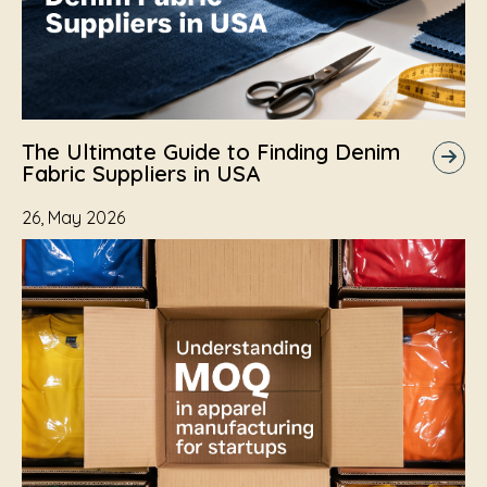
The Ultimate Guide to Finding Denim
Fabric Suppliers in USA
26, May 2026