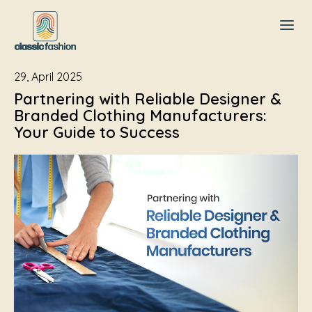
29, April 2025
Partnering with Reliable Designer &
Branded Clothing Manufacturers:
Your Guide to Success