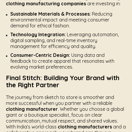
clothing manufacturing companies
are investing in:
Sustainable Materials & Processes:
Reducing
environmental impact and meeting consumer
demand for ethical fashion.
Technology Integration:
Leveraging automation,
digital sampling, and real-time inventory
management for efficiency and quality.
Consumer-Centric Design:
Using data and
feedback to create apparel that resonates with
evolving market preferences.
Final Stitch: Building Your Brand with
the Right Partner
The journey from sketch to store is smoother and
more successful when you partner with a reliable
clothing manufacturer
. Whether you choose a global
giant or a boutique specialist, focus on clear
communication, mutual respect, and shared values.
With India’s world-class
clothing manufacturers
and a