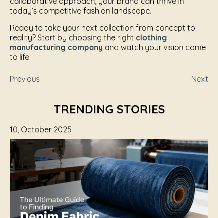
collaborative approach, your brand can thrive in
today’s competitive fashion landscape.
Ready to take your next collection from concept to
reality? Start by choosing the right
clothing
manufacturing company
and watch your vision come
to life.
Previous
Next
TRENDING STORIES
10, October 2025