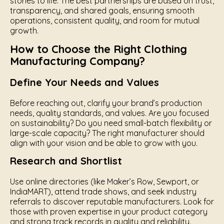
stories to life. The best partnerships are based on trust,
transparency, and shared goals, ensuring smooth
operations, consistent quality, and room for mutual
growth.
How to Choose the Right Clothing
Manufacturing Company?
Define Your Needs and Values
Before reaching out, clarify your brand’s production
needs, quality standards, and values. Are you focused
on sustainability? Do you need small-batch flexibility or
large-scale capacity? The right manufacturer should
align with your vision and be able to grow with you.
Research and Shortlist
Use online directories (like Maker’s Row, Sewport, or
IndiaMART), attend trade shows, and seek industry
referrals to discover reputable manufacturers. Look for
those with proven expertise in your product category
and strong track records in quality and reliability.