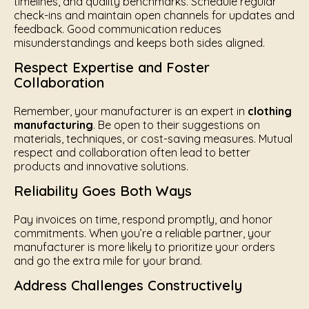
timelines, and quality benchmarks. Schedule regular
check-ins and maintain open channels for updates and
feedback. Good communication reduces
misunderstandings and keeps both sides aligned.
Respect Expertise and Foster
Collaboration
Remember, your manufacturer is an expert in
clothing
manufacturing
. Be open to their suggestions on
materials, techniques, or cost-saving measures. Mutual
respect and collaboration often lead to better
products and innovative solutions.
Reliability Goes Both Ways
Pay invoices on time, respond promptly, and honor
commitments. When you’re a reliable partner, your
manufacturer is more likely to prioritize your orders
and go the extra mile for your brand.
Address Challenges Constructively