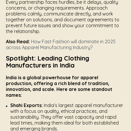
Every partnership faces hurdles, be it delays, quality
concerns, or changing requirements. Approach
problems calmly, communicate directly, and work
together on solutions, and document agreements to
prevent future issues and show your commitment to
the relationship.
Also Read:
How Fast Fashion will dominate in 2025
across Apparel Manufacturing Industry?
Spotlight: Leading Clothing
Manufacturers in India
India is a global powerhouse for apparel
production, offering a rich blend of tradition,
innovation, and scale. Here are some standout
names:
Shahi Exports:
India’s largest apparel manufacturer
with a focus on quality, ethical practices, and
sustainability. They offer vast capacity and rapid
lead times, making them ideal for both established
and emerging brands.