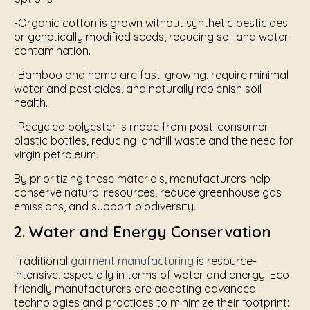
-Organic cotton is grown without synthetic pesticides
or genetically modified seeds, reducing soil and water
contamination.
-Bamboo and hemp are fast-growing, require minimal
water and pesticides, and naturally replenish soil
health.
-Recycled polyester is made from post-consumer
plastic bottles, reducing landfill waste and the need for
virgin petroleum.
By prioritizing these materials, manufacturers help
conserve natural resources, reduce greenhouse gas
emissions, and support biodiversity.
2. Water and Energy Conservation
Traditional
garment manufacturing
is resource-
intensive, especially in terms of water and energy. Eco-
friendly manufacturers are adopting advanced
technologies and practices to minimize their footprint: