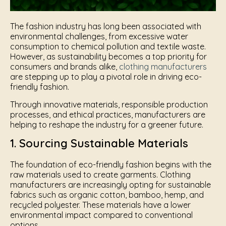
The fashion industry has long been associated with
environmental challenges, from excessive water
consumption to chemical pollution and textile waste.
However, as sustainability becomes a top priority for
consumers and brands alike,
clothing manufacturers
are stepping up to play a pivotal role in driving eco-
friendly fashion.
Through innovative materials, responsible production
processes, and ethical practices, manufacturers are
helping to reshape the industry for a greener future.
1. Sourcing Sustainable Materials
The foundation of eco-friendly fashion begins with the
raw materials used to create garments. Clothing
manufacturers are increasingly opting for sustainable
fabrics such as organic cotton, bamboo, hemp, and
recycled polyester. These materials have a lower
environmental impact compared to conventional
options