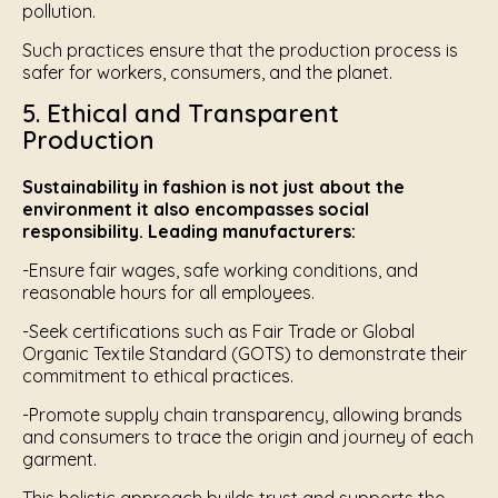
pollution.
Such practices ensure that the production process is
safer for workers, consumers, and the planet.
5. Ethical and Transparent
Production
Sustainability in fashion is not just about the
environment it also encompasses social
responsibility. Leading manufacturers:
-Ensure fair wages, safe working conditions, and
reasonable hours for all employees.
-Seek certifications such as Fair Trade or Global
Organic Textile Standard (GOTS) to demonstrate their
commitment to ethical practices.
-Promote supply chain transparency, allowing brands
and consumers to trace the origin and journey of each
garment.