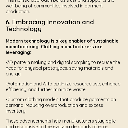
This holistic approach builds trust and supports the
well-being of communities involved in garment
production.
6. Embracing Innovation and
Technology
Modern technology is a key enabler of sustainable
manufacturing. Clothing manufacturers are
leveraging:
-3D pattern making and digital sampling to reduce the
need for physical prototypes, saving materials and
energy.
-Automation and AI to optimize resource use, enhance
efficiency, and further minimize waste.
-Custom clothing models that produce garments on
demand, reducing overproduction and excess
inventory.
These advancements help manufacturers stay agile
and responsive to the evolving demands of eco-