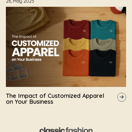
26, May 2025
The Impact of Customized Apparel
on Your Business