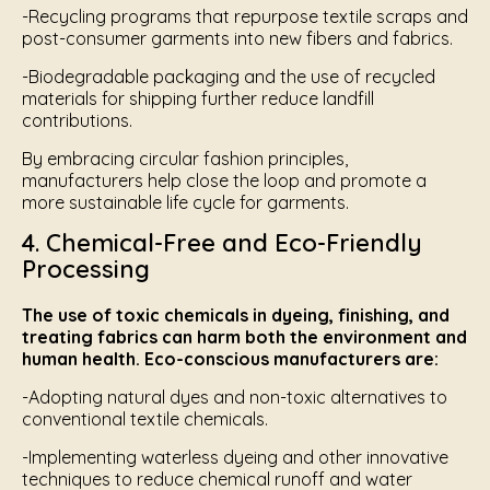
-Recycling programs that repurpose textile scraps and
post-consumer garments into new fibers and fabrics.
-Biodegradable packaging and the use of recycled
materials for shipping further reduce landfill
contributions.
By embracing circular fashion principles,
manufacturers help close the loop and promote a
more sustainable life cycle for garments.
4. Chemical-Free and Eco-Friendly
Processing
The use of toxic chemicals in dyeing, finishing, and
treating fabrics can harm both the environment and
human health. Eco-conscious manufacturers are:
-Adopting natural dyes and non-toxic alternatives to
conventional textile chemicals.
-Implementing waterless dyeing and other innovative
techniques to reduce chemical runoff and water