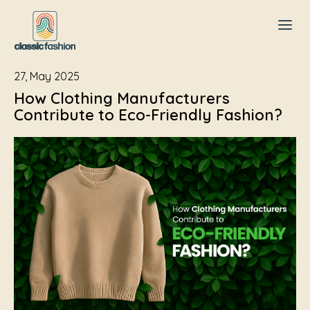
27, May 2025
How Clothing Manufacturers
Contribute to Eco-Friendly Fashion?