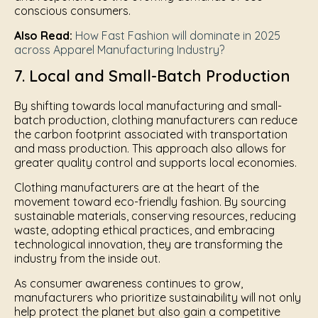
conscious consumers.
Also Read:
How Fast Fashion will dominate in 2025
across Apparel Manufacturing Industry?
7. Local and Small-Batch Production
By shifting towards local manufacturing and small-
batch production, clothing manufacturers can reduce
the carbon footprint associated with transportation
and mass production. This approach also allows for
greater quality control and supports local economies.
Clothing manufacturers are at the heart of the
movement toward eco-friendly fashion. By sourcing
sustainable materials, conserving resources, reducing
waste, adopting ethical practices, and embracing
technological innovation, they are transforming the
industry from the inside out.
As consumer awareness continues to grow,
manufacturers who prioritize sustainability will not only
help protect the planet but also gain a competitive