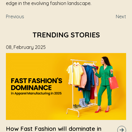
edge in the evolving fashion landscape.
Previous
Next
TRENDING STORIES
08, February 2025
How Fast Fashion will dominate in