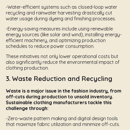
-Water-efficient systems such as closed-loop water
recycling and rainwater harvesting drastically cut
water usage during dyeing and finishing processes.
-Energy-saving measures include using renewable
energy sources (like solar and wind), installing energy-
efficient machinery, and optimizing production
schedules to reduce power consumption.
These initiatives not only lower operational costs but
also significantly reduce the environmental impact of
clothing production.
3. Waste Reduction and Recycling
Waste is a major issue in the fashion industry, from
off-cuts during production to unsold inventory.
Sustainable clothing manufacturers tackle this
challenge through:
-Zero-waste pattern making and digital design tools
that maximize fabric utilization and minimize off-cuts.