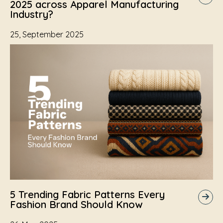
2025 across Apparel Manufacturing
Industry?
25, September 2025
5 Trending Fabric Patterns Every
Fashion Brand Should Know